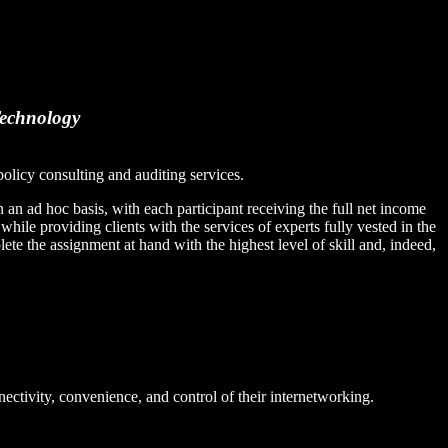
Technology
olicy consulting and auditing services.
an ad hoc basis, with each participant receiving the full net income
, while providing clients with the services of experts fully vested in the
te the assignment at hand with the highest level of skill and, indeed,
nectivity, convenience, and control of their internetworking.