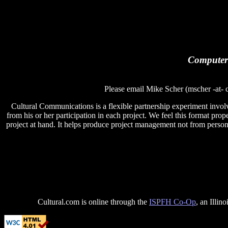
Computer 
Please email Mike Scher (mscher -at- c
Cultural Communications is a flexible partnership experiment involv
from his or her participation in each project. We feel this format proper
project at hand. It helps produce project management not from persons
Cultural.com is online through the
ISPFH Co-Op
, an Illin