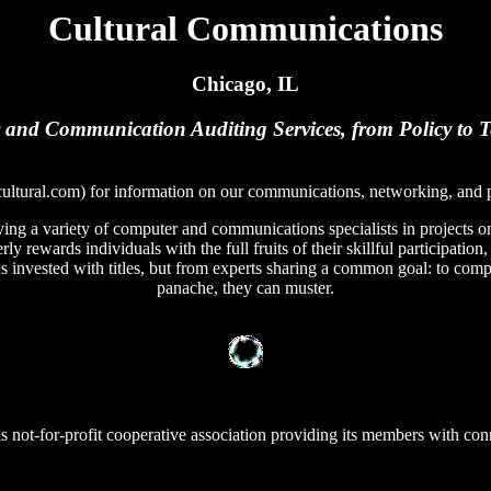
Cultural Communications
Chicago, IL
and Communication Auditing Services, from Policy to 
ultural.com) for information on our communications, networking, and p
ing a variety of computer and communications specialists in projects on 
ly rewards individuals with the full fruits of their skillful participation
 invested with titles, but from experts sharing a common goal: to comple
panache, they can muster.
ois not-for-profit cooperative association providing its members with con